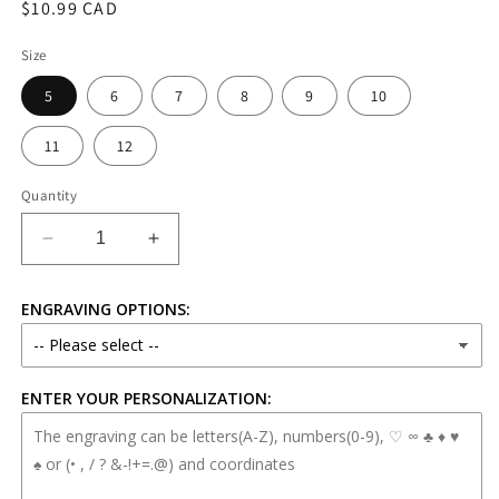
Regular
$10.99 CAD
price
Size
5
6
7
8
9
10
11
12
Quantity
Decrease
Increase
quantity
quantity
for
for
ENGRAVING OPTIONS:
6mm
6mm
Stainless
Stainless
Steel
Steel
Spinner
Spinner
ENTER YOUR PERSONALIZATION:
Ring
Ring