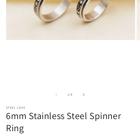
Open
O
media
m
1
2
in
in
modal
m
of
1
/
4
STEEL LOVE
6mm Stainless Steel Spinner
Ring