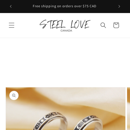
Skip to
Free shipping on orders over $75 CAD
content
Cart
Skip to
product
information