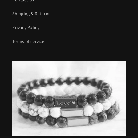
Shipping & Returns
Privacy Policy
Terms of service