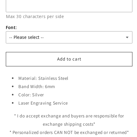
Max 30 characters per side
Font:
Add to cart
Material: Stainless Steel
Band Width: 6mm
Color: Silver
Laser Engraving Service
* I do accept exchange and buyers are responsible for
exchange shipping costs*
* Personalized orders CAN NOT be exchanged or returned*