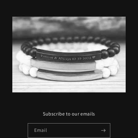
Subscribe to our emails
Email