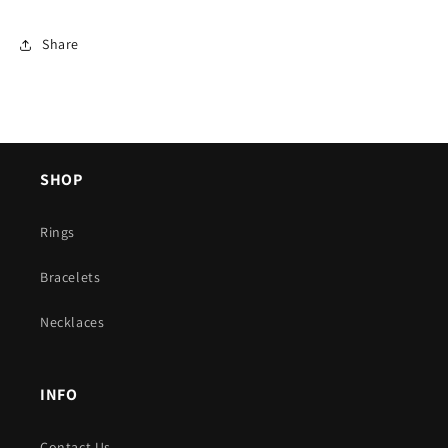
Share
SHOP
Rings
Bracelets
Necklaces
INFO
Contact Us