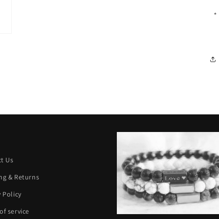
*
t Us
ng & Returns
y Policy
of service