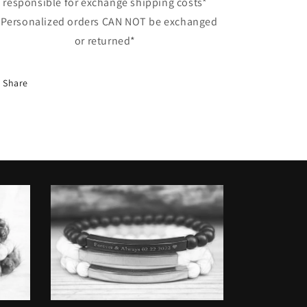
responsible for exchange shipping costs*
 Personalized orders CAN NOT be exchanged
or returned*
Share