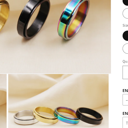
Siz
Qua
EN
EN