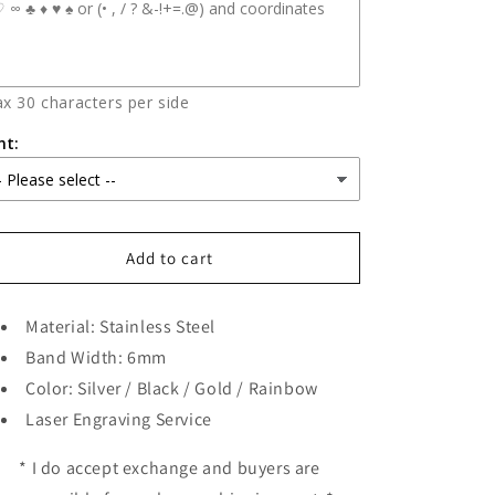
x 30 characters per side
nt:
Add to cart
Material: Stainless Steel
Band Width: 6mm
Color: Silver / Black / Gold / Rainbow
Laser Engraving Service
* I do accept exchange and buyers are