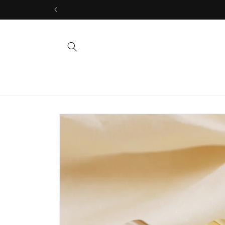
Skip to
content
Skip to
product
information