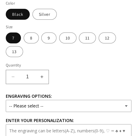
Color
Black
Silver
Size
7
8
9
10
11
12
13
Quantity
Decrease
Increase
quantity
quantity
for
for
ENGRAVING OPTIONS:
8mm
8mm
Silver
Silver
Stainless
Stainless
Steel
Steel
ENTER YOUR PERSONALIZATION:
Ring
Ring