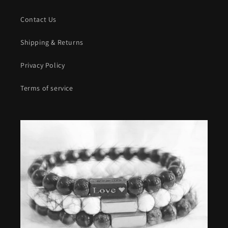
Contact Us
Shipping & Returns
Privacy Policy
Terms of service