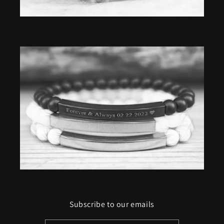
Subscribe to our emails