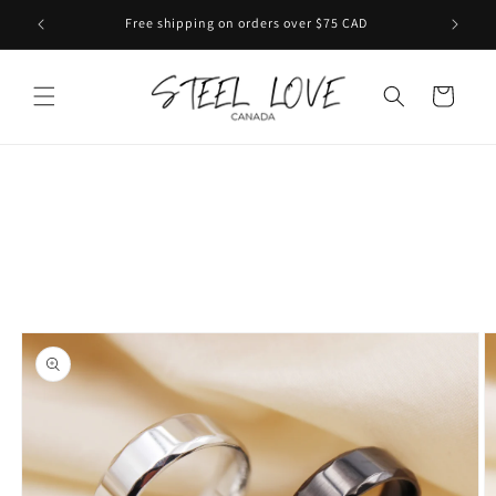
Skip to
Free shipping on orders over $75 CAD
content
Cart
Skip to
product
information