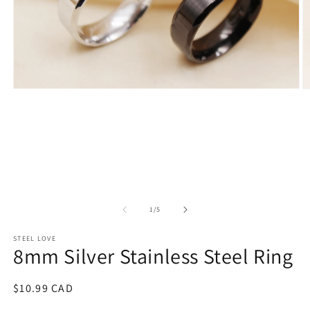
Open
O
media
m
1
2
in
in
modal
m
of
1
/
5
STEEL LOVE
8mm Silver Stainless Steel Ring
Regular
$10.99 CAD
price