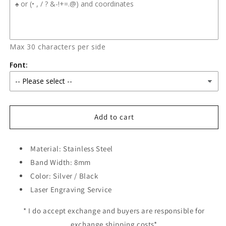
Max 30 characters per side
Font:
Add to cart
Material: Stainless Steel
Band Width: 8mm
Color: Silver / Black
Laser Engraving Service
* I do accept exchange and buyers are responsible for
exchange shipping costs*