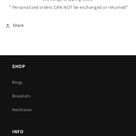
* Personalized orders CAN NOT be exchanged or returned*
Share
SHOP
Rings
Bracelets
Necklaces
INFO