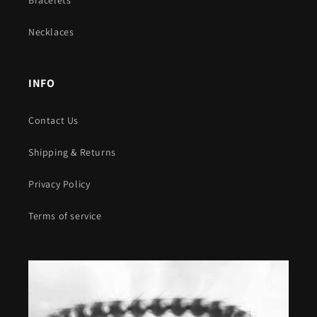
Necklaces
INFO
Contact Us
Shipping & Returns
Privacy Policy
Terms of service