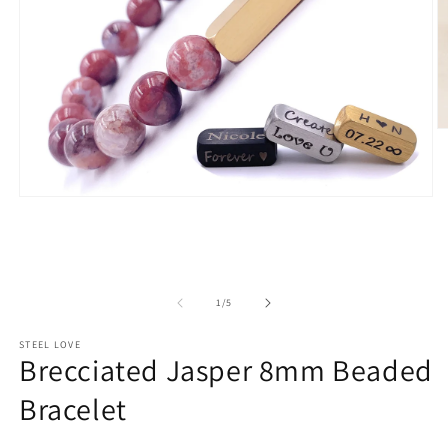
O
m
2
in
m
Open
media
1
in
modal
of
1
/
5
STEEL LOVE
Brecciated Jasper 8mm Beaded
Bracelet