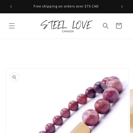
Skip to
Free shipping on orders over $75 CAD
content
Cart
Skip to
product
information