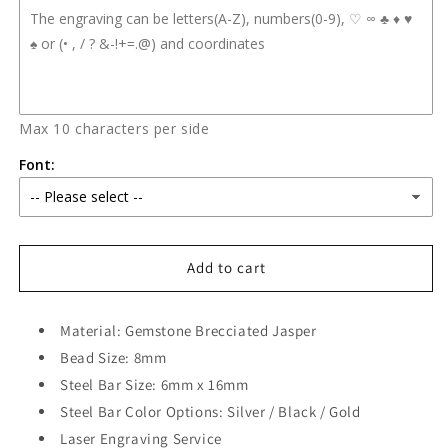
Max 10 characters per side
Font:
Add to cart
Material: Gemstone Brecciated Jasper
Bead Size: 8mm
Steel Bar Size: 6mm x 16mm
Steel Bar Color Options: Silver / Black / Gold
Laser Engraving Service