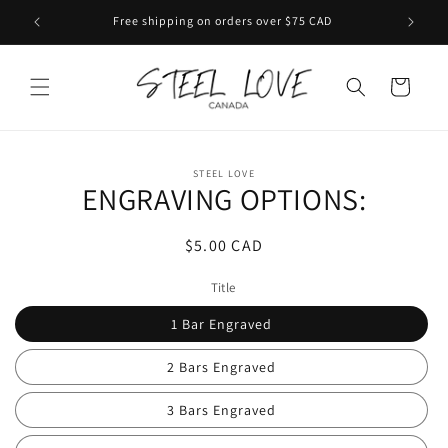
Skip to
Free shipping on orders over $75 CAD
content
Cart
Skip to
STEEL LOVE
product
ENGRAVING OPTIONS:
information
Regular
$5.00 CAD
price
Title
1 Bar Engraved
2 Bars Engraved
3 Bars Engraved