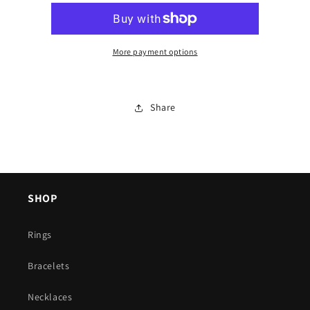
More payment options
Share
SHOP
Rings
Bracelets
Necklaces