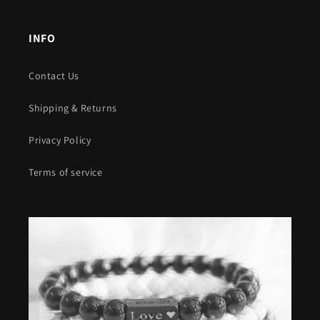
INFO
Contact Us
Shipping & Returns
Privacy Policy
Terms of service