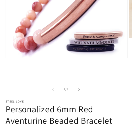
O
m
2
in
m
Open
media
1
in
modal
of
1
/
5
STEEL LOVE
Personalized 6mm Red
Aventurine Beaded Bracelet