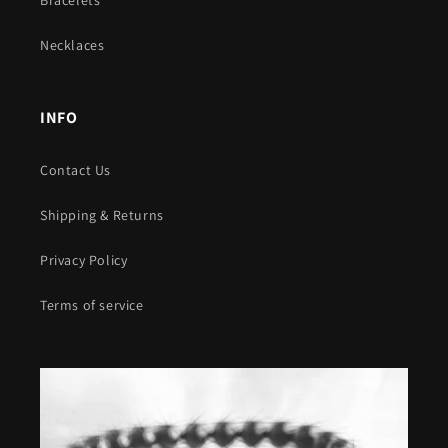
Necklaces
INFO
Contact Us
Shipping & Returns
Privacy Policy
Terms of service