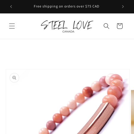
Skip to
Free shipping on orders over $75 CAD
content
Cart
Skip to
product
information