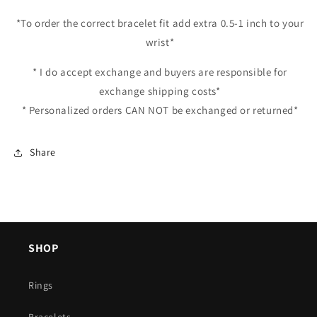
*To order the correct bracelet fit add extra 0.5-1 inch to your
wrist*
* I do accept exchange and buyers are responsible for
exchange shipping costs*
* Personalized orders CAN NOT be exchanged or returned*
Share
SHOP
Rings
Bracelets