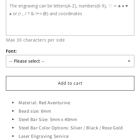
Max 30 characters per side
Font:
Add to cart
Material: Red Aventurine
Bead size: 6mm
Steel Bar Size: 5mm x 40mm
Steel Bar Color Options: Silver / Black / Rose Gold
Laser Engraving Service