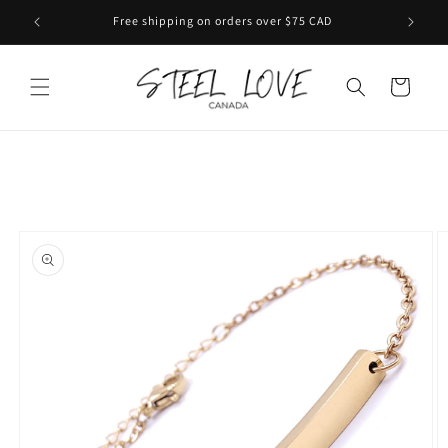
Skip to
Free shipping on orders over $75 CAD
content
Cart
Skip to
product
information