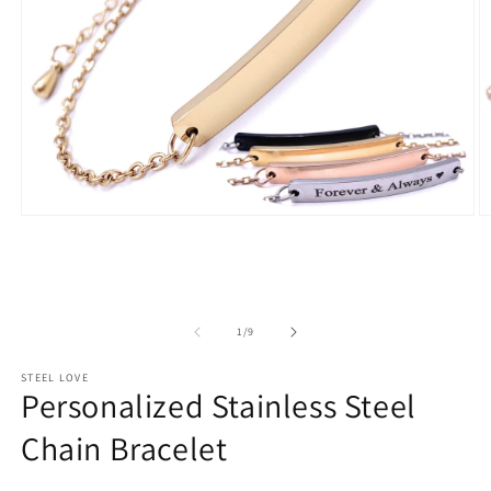
Open
O
media
m
1
2
in
in
modal
m
of
1
/
9
STEEL LOVE
Personalized Stainless Steel
Chain Bracelet