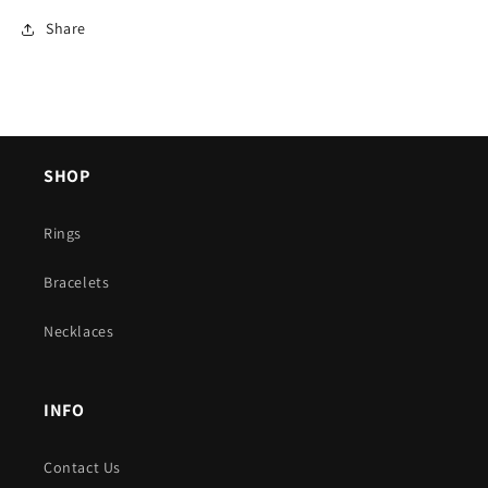
Share
SHOP
Rings
Bracelets
Necklaces
INFO
Contact Us