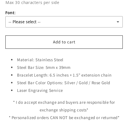
Max 30 characters per side
Font:
Add to cart
Material: Stainless Steel
Steel Bar Size: 5mm x 39mm
Bracelet Length: 6.5 inches + 1.5" extension chain
Steel Bar Color Options: Silver / Gold / Rose Gold
Laser Engraving Service
* I do accept exchange and buyers are responsible for
exchange shipping costs*
* Personalized orders CAN NOT be exchanged or returned*