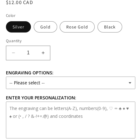
Regular
$12.00 CAD
price
Color
Silver
Gold
Rose Gold
Black
Quantity
Decrease
Increase
quantity
quantity
for
for
ENGRAVING OPTIONS:
Personalized
Personalized
Stainless
Stainless
Steel
Steel
Chain
Chain
ENTER YOUR PERSONALIZATION:
Bracelet
Bracelet