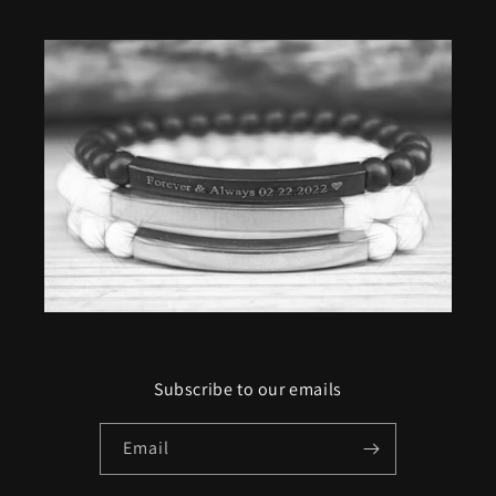
Subscribe to our emails
Email