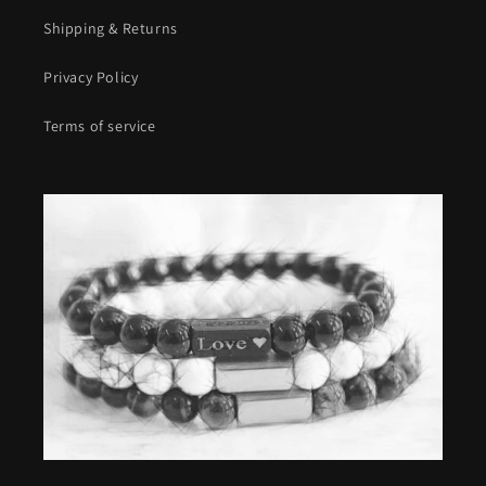
Shipping & Returns
Privacy Policy
Terms of service